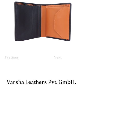
Previous
Next
Varsha Leathers Pvt. GmbH.
info@varshaleathers.com
+91-33-24796900
Büro: 38A New Road, Alipore, Kolkata 700027,