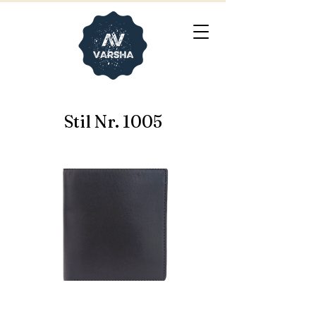
Stil Nr. 1005