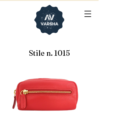
Stile n. 1015