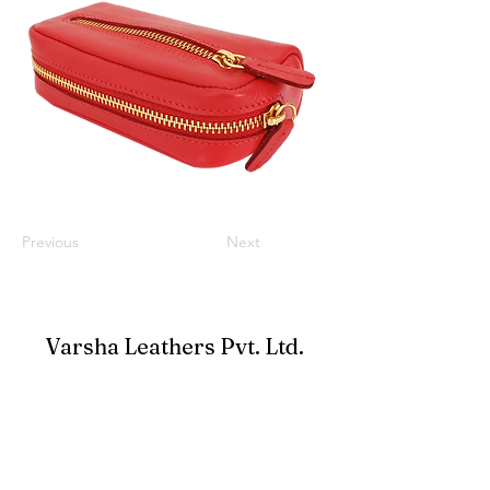
Previous
Next
Varsha Leathers Pvt. Ltd.
info@varshaleathers.com
+91-33-24796900
Ufficio: 38A New Road, Alipore, Calcutta 700027,