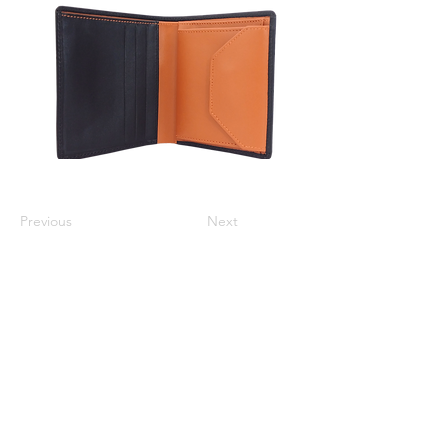
Previous
Next
Varsha Leathers Pvt. Ltd.
info@varshaleathers.com
+91 9831054436
P-5 & P-6 Udayan Industrial Estate, 3 Pagladanga