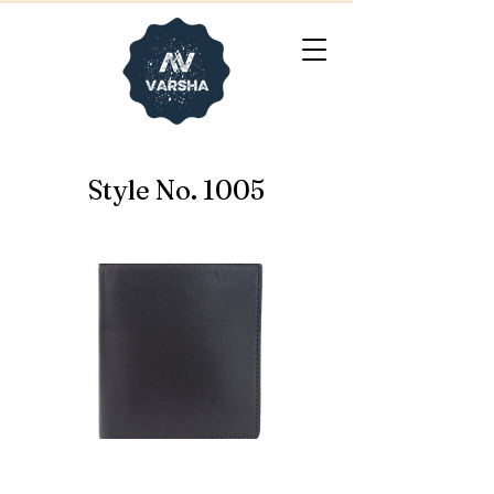
Style No. 1005