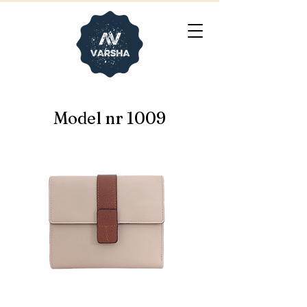
Model nr 1009