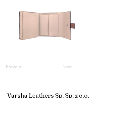
Previous
Next
Varsha Leathers Sp. Sp. z o.o.
info@varshaleathers.com
+91-33-24796900
Biuro: 38A New Road, Alipore, Kalkuta 700027,