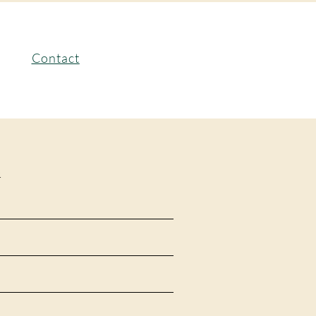
Contact
.