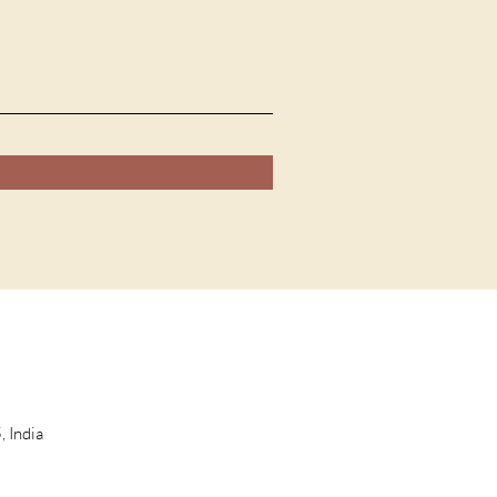
 India