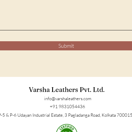
Submit
Varsha Leathers Pvt. Ltd.
info@varshaleathers.com
+91 9831054436
-5 & P-6 Udayan Industrial Estate, 3 Pagladanga Road, Kolkata 700015,