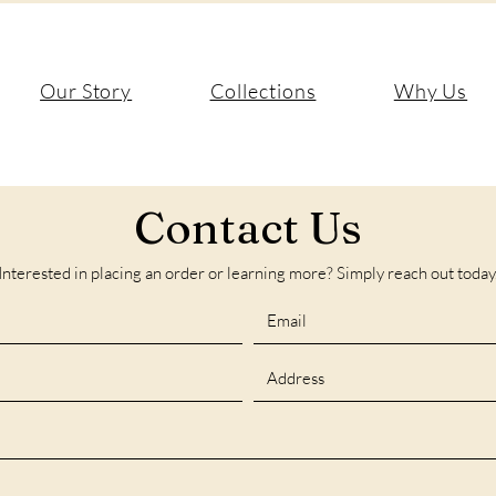
Our Story
Collections
Why Us
Contact Us
Interested in placing an order or learning more? Simply reach out today