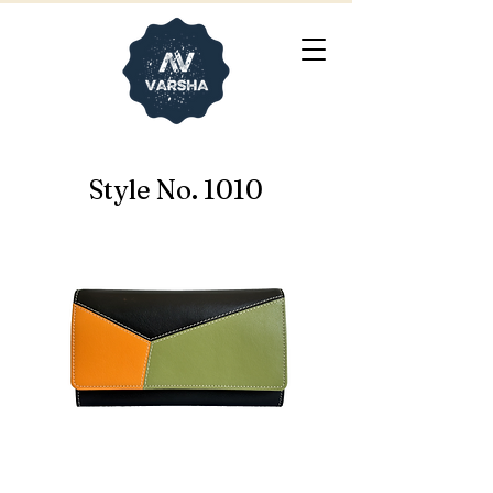
Style No. 1010