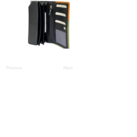
Previous
Next
Varsha Leathers Pvt. Ltd.
info@varshaleathers.com
+91 9831054436
P-5 & P-6 Udayan Industrial Estate, 3 Pagladanga