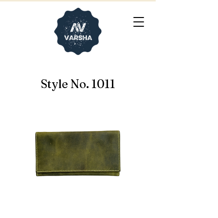
Style No. 1011