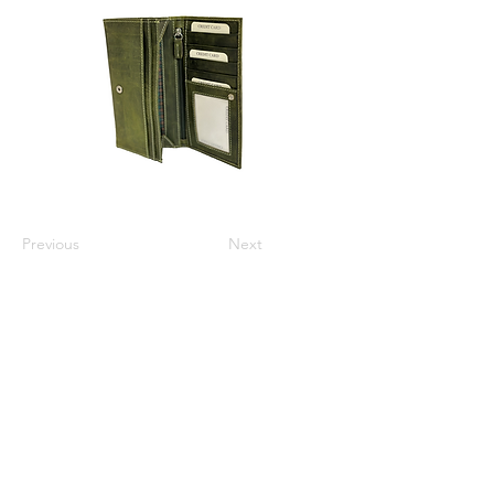
Previous
Next
Varsha Leathers Pvt. Ltd.
info@varshaleathers.com
+91 9831054436
P-5 & P-6 Udayan Industrial Estate, 3 Pagladanga