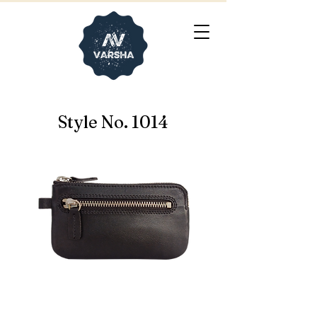
Style No. 1014