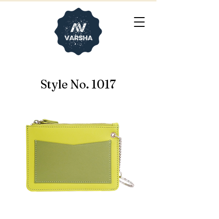
Style No. 1017