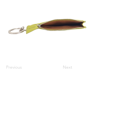
Previous
Next
Varsha Leathers Pvt. Ltd.
info@varshaleathers.com
+91 9831054436
P-5 & P-6 Udayan Industrial Estate, 3 Pagladanga