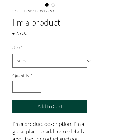
SKU: 217537123517253
I'm a product
Price
€25.00
Size
*
Quantity
*
Add to Cart
I'm a product description. I'm a 
great place to add more details 
about your product such as 