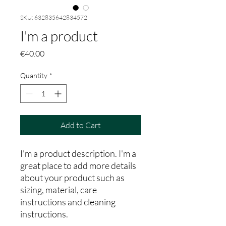
SKU: 632835642834572
I'm a product
Price
€40.00
Quantity
*
Add to Cart
I'm a product description. I'm a 
great place to add more details 
about your product such as 
sizing, material, care 
instructions and cleaning 
instructions.